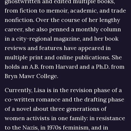
ghostwritten and edited multiple books,
from fiction to memoir, academic, and trade
nonfiction. Over the course of her lengthy
career, she also penned a monthly column
in a city-regional magazine, and her book
reviews and features have appeared in
multiple print and online publications. She
holds an A.B. from Harvard and a Ph.D. from
Bryn Mawr College.
Currently, Lisa is in the revision phase of a
co-written romance and the drafting phase
of a novel about three generations of
women activists in one family: in resistance
to the Nazis, in 1970s feminism, and in