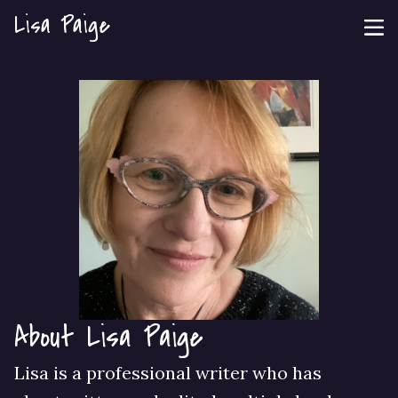
Lisa Paige
About Lisa Paige
Lisa is a professional writer who has