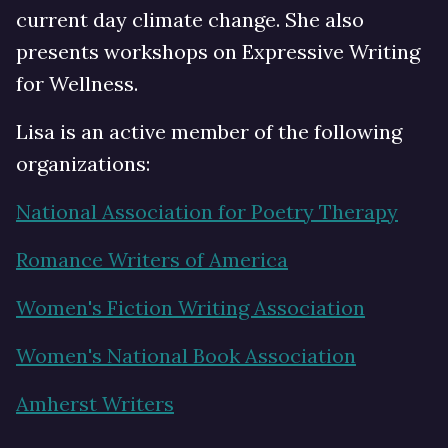
current day climate change. She also
presents workshops on Expressive Writing
for Wellness.
Lisa is an active member of the following
organizations:
National Association for Poetry Therapy
Romance Writers of America
Women's Fiction Writing Association
Women's National Book Association
Amherst Writers